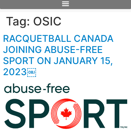
Tag:
OSIC
RACQUETBALL CANADA
JOINING ABUSE-FREE
SPORT ON JANUARY 15,
2023￼