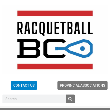
CONTACT US
PROVINCIAL ASSOCIATIONS