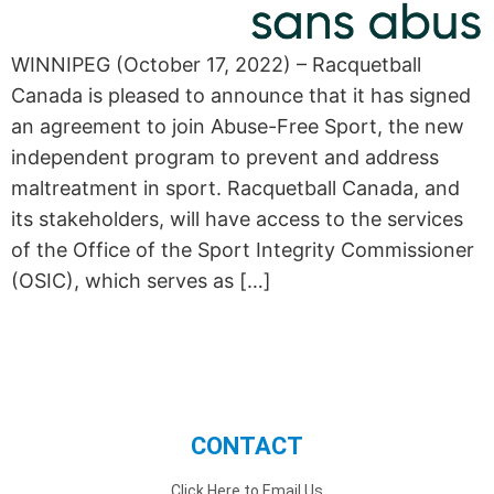
WINNIPEG (October 17, 2022) – Racquetball
Canada is pleased to announce that it has signed
an agreement to join Abuse-Free Sport, the new
independent program to prevent and address
maltreatment in sport. Racquetball Canada, and
its stakeholders, will have access to the services
of the Office of the Sport Integrity Commissioner
(OSIC), which serves as […]
CONTACT
Click Here to Email Us