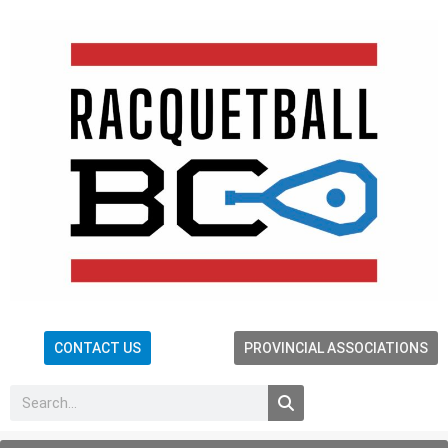
CONTACT US
PROVINCIAL ASSOCIATIONS