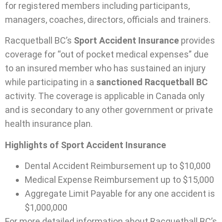
for registered members including participants,
managers, coaches, directors, officials and trainers.
Racquetball BC’s
Sport Accident Insurance
provides
coverage for “out of pocket medical expenses” due
to an insured member who has sustained an injury
while participating in a
sanctioned Racquetball BC
activity. The coverage is applicable in Canada only
and is secondary to any other government or private
health insurance plan.
Highlights of Sport Accident Insurance
Dental Accident Reimbursement up to $10,000
Medical Expense Reimbursement up to $15,000
Aggregate Limit Payable for any one accident is
$1,000,000
For more detailed information about Racquetball BC’s