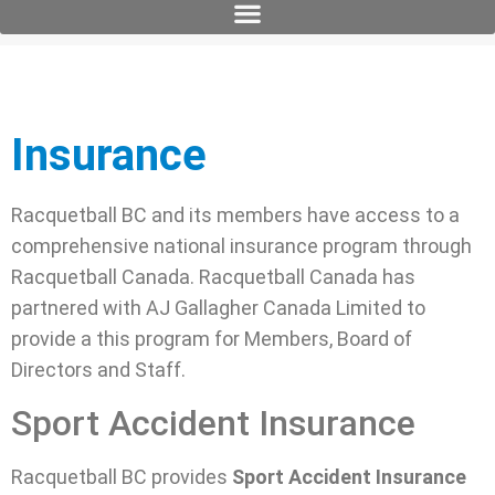
Insurance
Racquetball BC and its members have access to a
comprehensive national insurance program through
Racquetball Canada. Racquetball Canada has
partnered with AJ Gallagher Canada Limited to
provide a this program for Members, Board of
Directors and Staff.
Sport Accident Insurance
Racquetball BC provides
Sport Accident Insurance