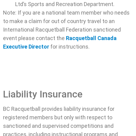
Ltd’s Sports and Recreation Department.
Note: If you are a national team member who needs
to make a claim for out of country travel to an
International Racquetball Federation sanctioned
event please contact the
Racquetball Canada
Executive Director
for instructions.
Liability Insurance
BC Racquetball provides liability insurance for
registered members but only with respect to
sanctioned and supervised competitions and
practices, including instructional programs and