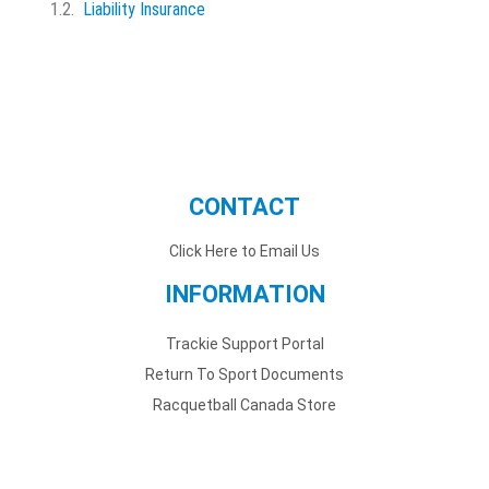
Liability Insurance
CONTACT
Click Here to Email Us
INFORMATION
Trackie Support Portal
Return To Sport Documents
Racquetball Canada Store