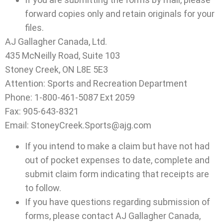
forward copies only and retain originals for your
files.
AJ Gallagher Canada, Ltd.
435 McNeilly Road, Suite 103
Stoney Creek, ON L8E 5E3
Attention: Sports and Recreation Department
Phone: 1-800-461-5087 Ext 2059
Fax: 905-643-8321
Email: StoneyCreek.Sports@ajg.com
If you intend to make a claim but have not had
out of pocket expenses to date, complete and
submit claim form indicating that receipts are
to follow.
If you have questions regarding submission of
forms, please contact AJ Gallagher Canada,