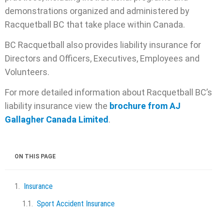
demonstrations organized and administered by
Racquetball BC that take place within Canada.
BC Racquetball also provides liability insurance for
Directors and Officers, Executives, Employees and
Volunteers.
For more detailed information about Racquetball BC’s
liability insurance view the
brochure from AJ
Gallagher Canada Limited
.
ON THIS PAGE
Insurance
Sport Accident Insurance