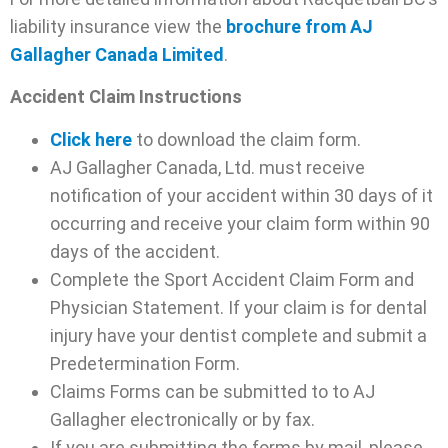
liability insurance view the
brochure from AJ
Gallagher Canada Limited
.
Accident Claim Instructions
Click here
to download the claim form.
AJ Gallagher Canada, Ltd. must receive
notification of your accident within 30 days of it
occurring and receive your claim form within 90
days of the accident.
Complete the Sport Accident Claim Form and
Physician Statement. If your claim is for dental
injury have your dentist complete and submit a
Predetermination Form.
Claims Forms can be submitted to to AJ
Gallagher electronically or by fax.
If you are submitting the forms by mail, please