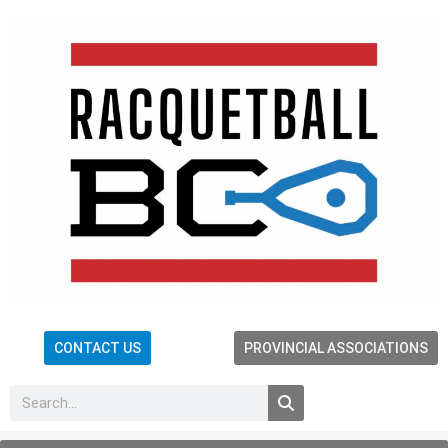
CONTACT US
PROVINCIAL ASSOCIATIONS