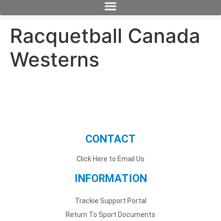
Racquetball Canada
Westerns
CONTACT
Click Here to Email Us
INFORMATION
Trackie Support Portal
Return To Sport Documents