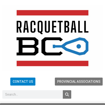
CONTACT US
PROVINCIAL ASSOCIATIONS