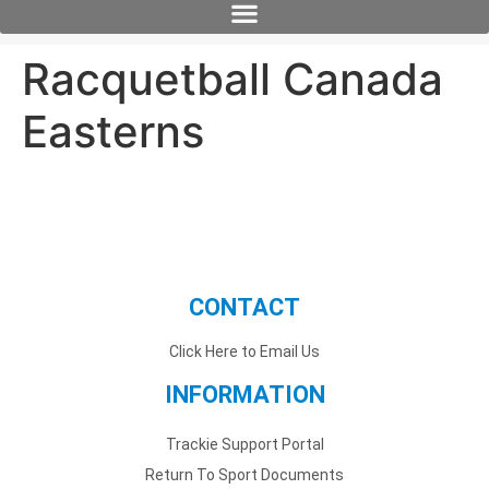
Racquetball Canada
Easterns
CONTACT
Click Here to Email Us
INFORMATION
Trackie Support Portal
Return To Sport Documents