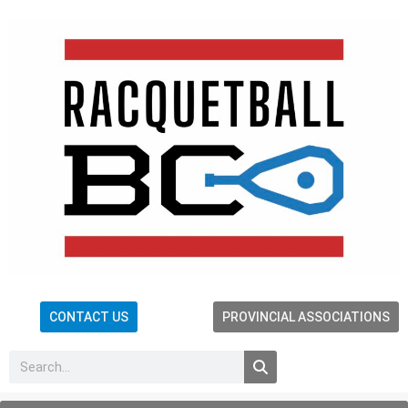
CONTACT US
PROVINCIAL ASSOCIATIONS