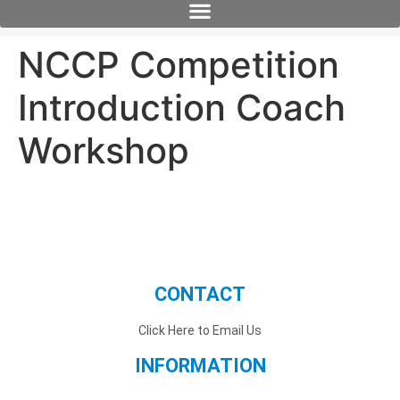
NCCP Competition
Introduction Coach
Workshop
CONTACT
Click Here to Email Us
INFORMATION