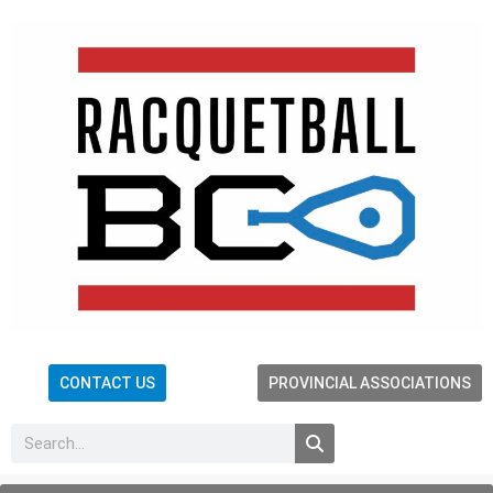
CONTACT US
PROVINCIAL ASSOCIATIONS