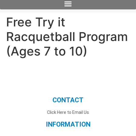
Free Try it
Racquetball Program
(Ages 7 to 10)
CONTACT
Click Here to Email Us
INFORMATION