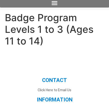
Badge Program
Levels 1 to 3 (Ages
11 to 14)
CONTACT
Click Here to Email Us
INFORMATION