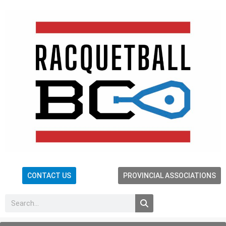
CONTACT US
PROVINCIAL ASSOCIATIONS