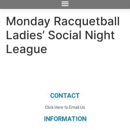
Monday Racquetball
Ladies’ Social Night
League
CONTACT
Click Here to Email Us
INFORMATION