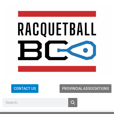
CONTACT US
PROVINCIAL ASSOCIATIONS