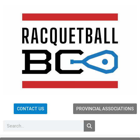
CONTACT US
PROVINCIAL ASSOCIATIONS