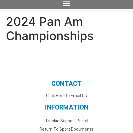
2024 Pan Am
Championships
CONTACT
Click Here to Email Us
INFORMATION
Trackie Support Portal
Return To Sport Documents