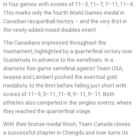
in four games with scores of 11–3, 11–7, 7–11, 11–4.
This marks only the fourth World Games medal in
Canadian racquetball history – and the very first in
the newly added mixed doubles event.
The Canadians impressed throughout the
tournament, highlighted by a quarterfinal victory over
Guatemala to advance to the semifinals. In a
dramatic five-game semifinal against Team USA,
Iwaasa and Lambert pushed the eventual gold
medalists to the limit before falling just short with
scores of 11–9, 5–11, 11–8, 9–11, 9–11. Both
athletes also competed in the singles events, where
they reached the quarterfinal stage.
With their bronze medal finish, Team Canada closes
a successful chapter in Chengdu and now turns its