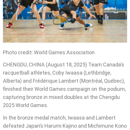
Photo credit: World Games Association
CHENGDU, CHINA (August 18, 2025) Team Canada’s
racquetball athletes, Coby Iwaasa (Lethbridge,
Alberta) and Frédérique Lambert (Montréal, Québec),
finished their World Games campaign on the podium,
capturing bronze in mixed doubles at the Chengdu
2025 World Games.
In the bronze medal match, Iwaasa and Lambert
defeated Japan’s
Harumi Kajino and Michimune Kono