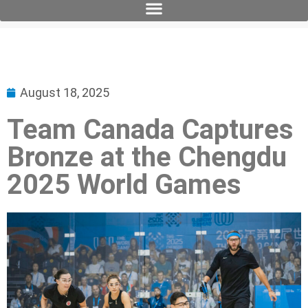
August 18, 2025
Team Canada Captures
Bronze at the Chengdu
2025 World Games