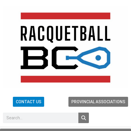
CONTACT US
PROVINCIAL ASSOCIATIONS