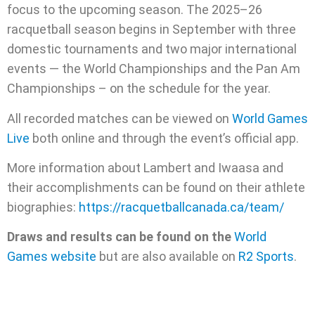
focus to the upcoming season. The 2025–26
racquetball season begins in September with three
domestic tournaments and two major international
events — the World Championships and the Pan Am
Championships – on the schedule for the year.
All recorded matches can be viewed on
World Games
Live
both online and through the event’s official app.
More information about Lambert and Iwaasa and
their accomplishments can be found on their athlete
biographies:
https://racquetballcanada.ca/team/
Draws and results can be found on the
World
Games website
but are also available on
R2 Sports
.