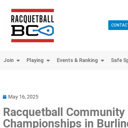
CONTAC
Join
Playing
Events & Ranking
Safe S
May 16, 2025
Racquetball Community 
Championships in Burlin