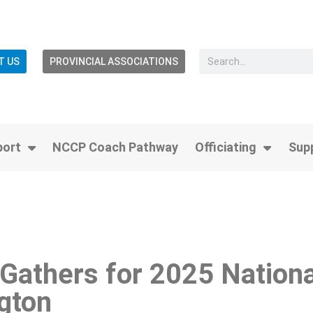
T US
PROVINCIAL ASSOCIATIONS
port
NCCP Coach Pathway
Officiating
Sup
Gathers for 2025 Nationa
gton