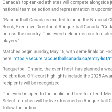
Canada’s top-ranked athletes will compete alongside juni
national team selection and representation in upcomin
“Racquetball Canada is excited to bring the National C
Brook, Executive Director of Racquetball Canada. “Ced
across the country. This event celebrates our top tale
players.”
Matches begin Sunday, May 18, with semi-finals on Frida
here:
https://secure.racquetballcanada.ca/entry-list
Racquetball Ontario, the event host, has planned a we
celebration. Off-court highlights include the 2025 Aw
recipients will be recognized.
The event is open to the public and free to attend. Me
Select matches will be live streamed on Racquetball 
follow the action.