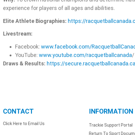
experience for players of all ages and abilities.
Elite Athlete Biographies:
https://racquetballcanada
Livestream:
Facebook:
www.facebook.com/RacquetballCana
YouTube:
www.youtube.com/racquetballcana
da
/
Draws & Results:
https://secure.racquetballcanada.c
CONTACT
INFORMATION
Click Here to Email Us
Trackie Support Portal
Return To Sport Docum