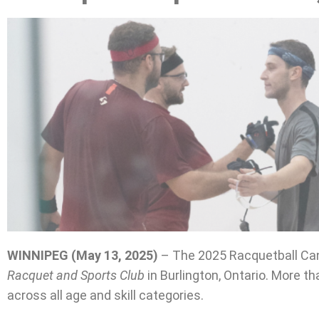
WINNIPEG (May 13, 2025)
– The 2025 Racquetball Can
Racquet and Sports Club
in Burlington, Ontario. More t
across all age and skill categories.