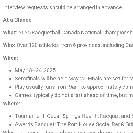
Interview requests should be arranged in advance.
At a Glance
What:
2025 Racquetball Canada National Championsh
Who:
Over 120 athletes from 6 provinces, including Can
When:
May 18–24, 2025
Semifinals will be held May 23. Finals are set for 
Play usually runs from 9am to approximately 7pm 
Games typically do not start ahead of time, but m
Where:
Tournament: Cedar Springs Health, Racquet and S
Awards Banquet: The Port House Social Bar & Gril
Why:
To crown national champions and determine nation