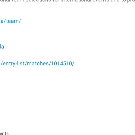
.ca/team/
da
a/entry-list/matches/1014510/
ents