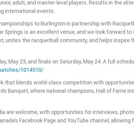
or, adult, and master-level players. Results in the elite 
g international events.
hampionships to Burlington in partnership with Racquetba
ar Springs is an excellent venue, and we look forward t
nt, unites the racquetball community, and helps inspire 
y, May 23, and finals on Saturday, May 24. A full schedu
/matches/1014510/
ek that blends world-class competition with opportuniti
ards Banquet, where national champions, Hall of Fame i
dia are welcome, with opportunities for interviews, phot
Canada’s Facebook Page and YouTube channel, allowing f