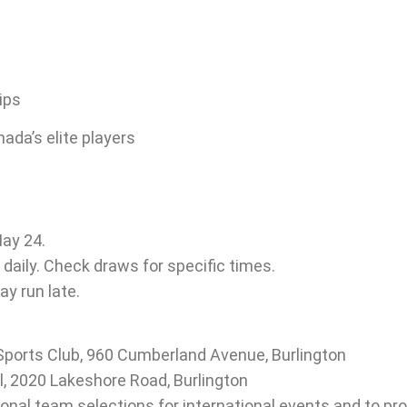
ips
ada’s elite players
May 24.
daily. Check draws for specific times.
ay run late.
ports Club, 960 Cumberland Avenue, Burlington
l, 2020 Lakeshore Road, Burlington
al team selections for international events and to pro