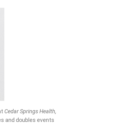
at
Cedar Springs Health,
les and doubles events