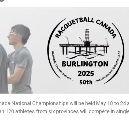
ada National Championships will be held May 18 to 24 
han 120 athletes from six provinces will compete in sing