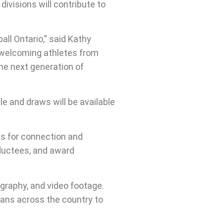
divisions will contribute to
ll Ontario,” said Kathy
o welcoming athletes from
the next generation of
le and draws will be available
es for connection and
nductees, and award
ography, and video footage.
ans across the country to