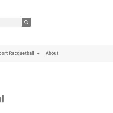
port Racquetball
About
l