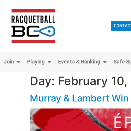
CONTAC
Join
Playing
Events & Ranking
Safe S
Day:
February 10,
Murray & Lambert Win 