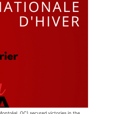
tréal, QC) secured victories in the