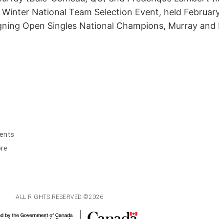
 Winter National Team Selection Event, held February
igning Open Singles National Champions, Murray an
ents
ore
ALL RIGHTS RESERVED ©2026