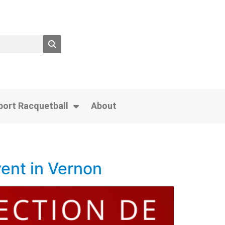
port Racquetball
About
ent in Vernon