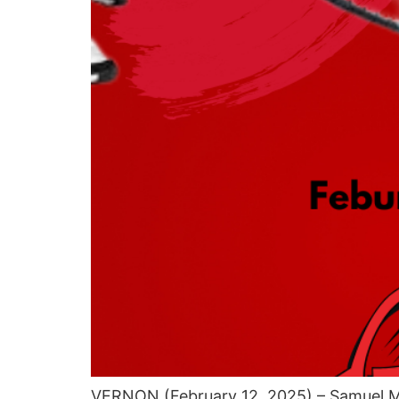
VERNON (February 12, 2025) – Samuel Mu