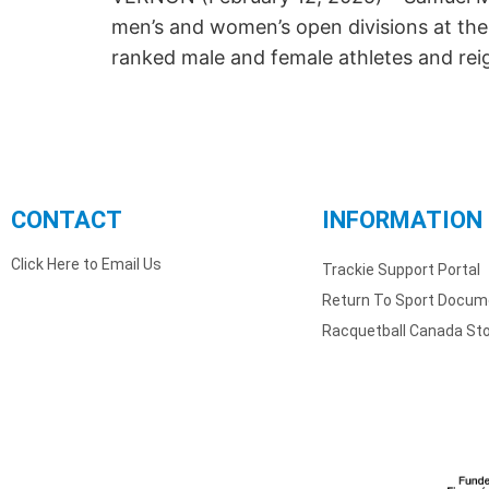
men’s and women’s open divisions at the
ranked male and female athletes and re
CONTACT
INFORMATION
Click Here to Email Us
Trackie Support Portal
Return To Sport Docum
Racquetball Canada St