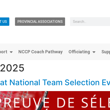
T US
PROVINCIAL ASSOCIATIONS
port
NCCP Coach Pathway
Officiating
Sup
 2025
at National Team Selection Ev