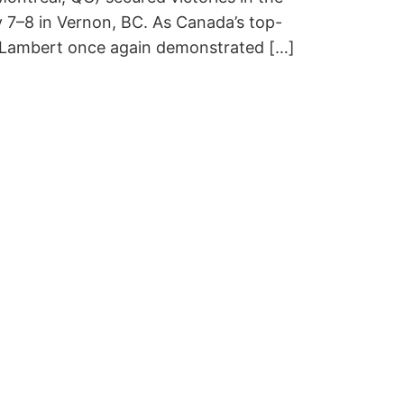
 7–8 in Vernon, BC. As Canada’s top-
d Lambert once again demonstrated […]