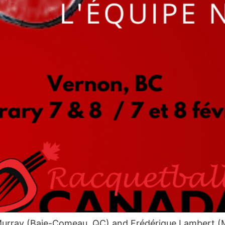
rray (Baie-Comeau, QC) and Frédérique Lambert (Mon