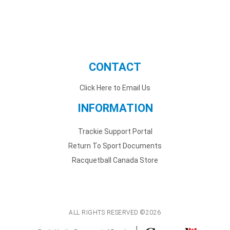
CONTACT
Click Here to Email Us
INFORMATION
Trackie Support Portal
Return To Sport Documents
Racquetball Canada Store
ALL RIGHTS RESERVED ©2026