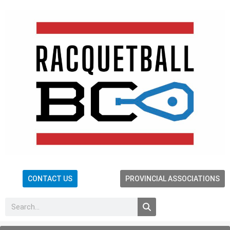
CONTACT US
PROVINCIAL ASSOCIATIONS