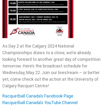
As Day 2 at the Calgary 2024 National
Championships draws to a close, we’re already
looking forward to another great day of competition
tomorrow. Here’s the broadcast schedule for
Wednesday, May 22. Join our livestream – or better
yet, come check out the action at the University of
Calgary Racquet Centre!
Racquetball Canada’s Facebook Page
Racquetball Canada’s YouTube Channel