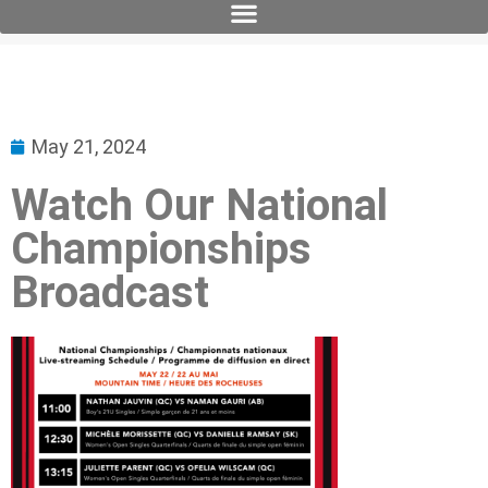
May 21, 2024
Watch Our National
Championships
Broadcast