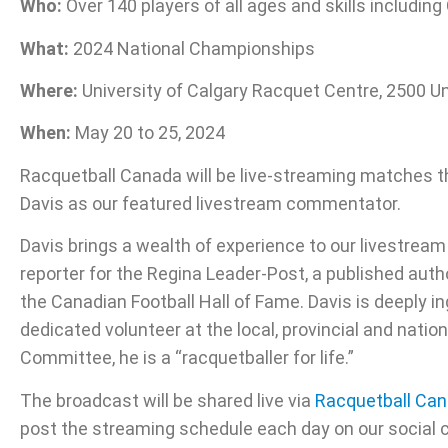
Who:
Over 140 players of all ages and skills includin
What:
2024 National Championships
Where:
University of Calgary Racquet Centre, 2500 Un
When:
May 20 to 25, 2024
Racquetball Canada will be live-streaming matches t
Davis as our featured livestream commentator.
Davis brings a wealth of experience to our livestream
reporter for the Regina Leader-Post, a published a
the Canadian Football Hall of Fame. Davis is deeply i
dedicated volunteer at the local, provincial and nat
Committee, he is a “racquetballer for life.”
The broadcast will be shared live via
Racquetball Can
post the streaming schedule each day on our social 