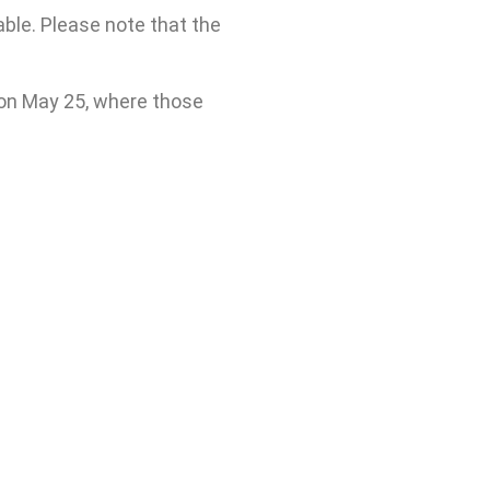
ble. Please note that the
 on May 25, where those