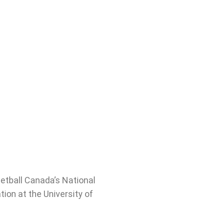
etball Canada’s National
ion at the University of