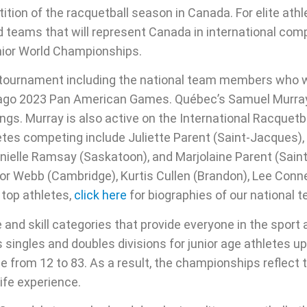
on of the racquetball season in Canada. For elite athlet
d teams that will represent Canada in international comp
ior World Championships.
e tournament including the national team members who 
tiago 2023 Pan American Games. Québec’s Samuel Murra
ings. Murray is also active on the International Racquetb
letes competing include Juliette Parent (Saint-Jacques)
ielle Ramsay (Saskatoon), and Marjolaine Parent (Sain
vor Webb (Cambridge), Kurtis Cullen (Brandon), Lee Conn
 top athletes,
click here
for biographies of our national
and skill categories that provide everyone in the sport
 singles and doubles divisions for junior age athletes up
e from 12 to 83. As a result, the championships reflect 
ife experience.