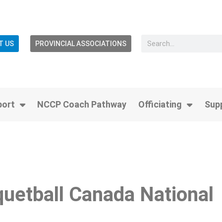
T US
PROVINCIAL ASSOCIATIONS
port
NCCP Coach Pathway
Officiating
Sup
quetball Canada National