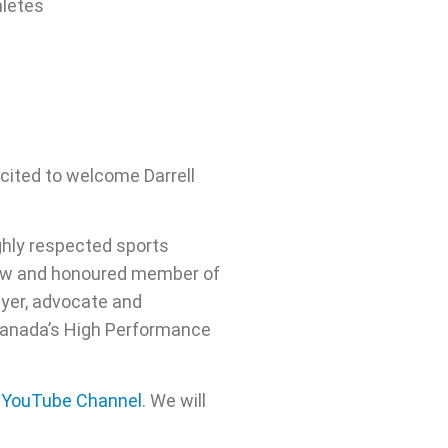
hletes
cited to welcome Darrell
ighly respected sports
show and honoured member of
ayer, advocate and
 Canada’s High Performance
s YouTube Channel
. We will