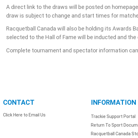
A direct link to the draws will be posted on homepag
draw is subject to change and start times for match
Racquetball Canada will also be holding its Awards 
selected to the Hall of Fame will be inducted and th
Complete tournament and spectator information can
CONTACT
INFORMATION
Click Here to Email Us
Trackie Support Portal
Return To Sport Docum
Racquetball Canada St