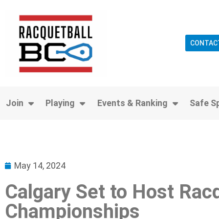
CONTAC
Join
Playing
Events & Ranking
Safe S
May 14, 2024
Calgary Set to Host Rac
Championships