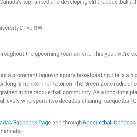
g Canada’s top ranked and developing elite racquetball at
iversity Drive NW
hroughout the upcoming tournament. This year, we’re ex
 as a prominent figure in sports broadcasting. He is a h
uthor, long-time commentator on The Green Zone radio 
ngrained in the racquetball community. As a long-time pl
ional levels who spent two decades chairing Racquetball
ada’s Facebook Page
and through
Racquetball Canada’
channels.