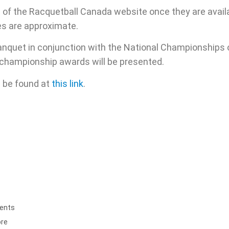
e of the Racquetball Canada website once they are availa
es are approximate.
Banquet in conjunction with the National Championships
e championship awards will be presented.
 be found at
this link
.
ents
ore