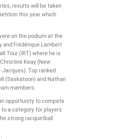
es, results will be taken
etition this year which
were on the podium at the
y and Frédérique Lambert
all Tour (IRT) where he is
, Christine Keay (New
t-Jacques). Top ranked
ell (Saskatoon) and Nathan
 team members.
 an opportunity to compete
 to a category for players
the strong racquetball