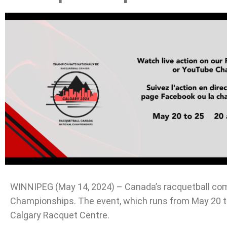
WINNIPEG (May 14, 2024) – Canada’s racquetball comm
Championships. The event, which runs from May 20 to 
Calgary Racquet Centre.