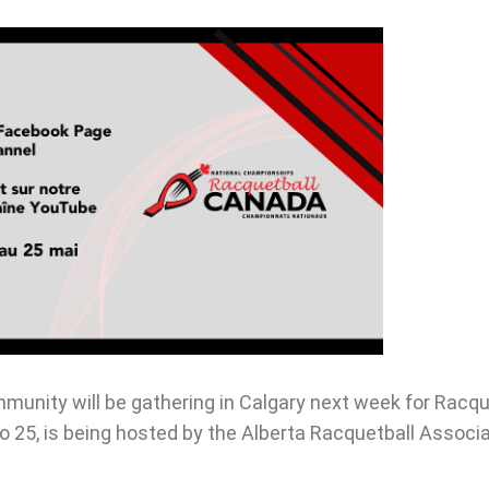
unity will be gathering in Calgary next week for Racqu
25, is being hosted by the Alberta Racquetball Associat