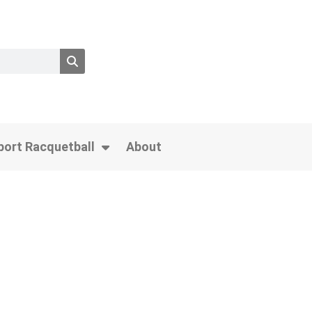
port Racquetball
About