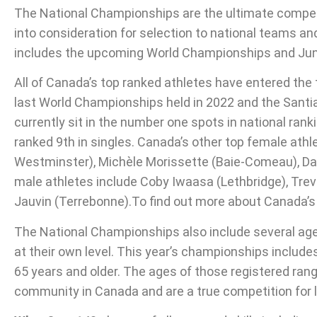
The National Championships are the ultimate competiti
into consideration for selection to national teams an
includes the upcoming World Championships and Jun
All of Canada’s top ranked athletes have entered th
last World Championships held in 2022 and the San
currently sit in the number one spots in national rank
ranked 9th in singles. Canada’s other top female ath
Westminster), Michèle Morissette (Baie-Comeau), Dan
male athletes include Coby Iwaasa (Lethbridge), Tre
Jauvin (Terrebonne).To find out more about Canada’s
The National Championships also include several age 
at their own level. This year’s championships includes
65 years and older. The ages of those registered rang
community in Canada and are a true competition for l