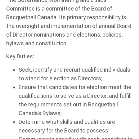
Committee is a committee of the Board of
Racquetball Canada. Its primary responsibility is
the oversight and implementation of annual Board
of Director nominations and elections, policies,
bylaws and constitution.
Key Duties:
Seek, identify and recruit qualified individuals
to stand for election as Directors;
Ensure that candidates for election meet the
qualifications to serve as a Director, and fulfill
the requirements set out in Racquetball
Canada’s Bylaws;
Determine what skills and qualities are
necessary for the Board to possess;