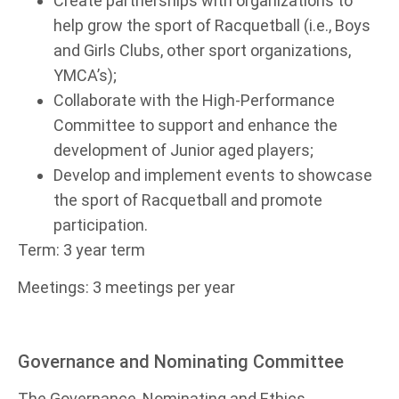
Create partnerships with organizations to
help grow the sport of Racquetball (i.e., Boys
and Girls Clubs, other sport organizations,
YMCA’s);
Collaborate with the High-Performance
Committee to support and enhance the
development of Junior aged players;
Develop and implement events to showcase
the sport of Racquetball and promote
participation.
Term: 3 year term
Meetings: 3 meetings per year
Governance and Nominating Committee
The Governance, Nominating and Ethics