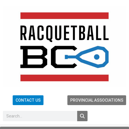
CONTACT US
PROVINCIAL ASSOCIATIONS