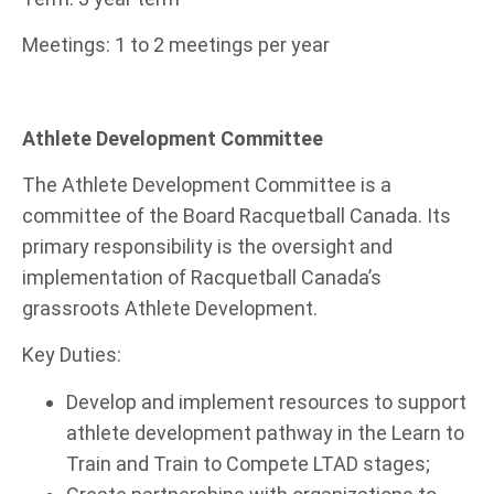
Meetings: 1 to 2 meetings per year
Athlete Development Committee
The Athlete Development Committee is a
committee of the Board Racquetball Canada. Its
primary responsibility is the oversight and
implementation of Racquetball Canada’s
grassroots Athlete Development.
Key Duties:
Develop and implement resources to support
athlete development pathway in the Learn to
Train and Train to Compete LTAD stages;