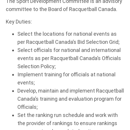
The Sport Development Committee is an advisory
committee to the Board of Racquetball Canada.
Key Duties:
Select the locations for national events as
per Racquetball Canada’s Bid Selection Grid;
Select officials for national and international
events as per Racquetball Canada’s Officials
Selection Policy;
Implement training for officials at national
events;
Develop, maintain and implement Racquetball
Canada’s training and evaluation program for
Officials;
Set the ranking run schedule and work with
the provider of rankings to ensure rankings