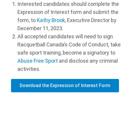
Interested candidates should complete the
Expression of Interest form and submit the
form, to
Kathy Brook,
Executive Director by
December 11, 2023.
All accepted candidates will need to sign
Racquetball Canada’s Code of Conduct, take
safe sport training, become a signatory to
Abuse Free Sport
and disclose any criminal
activities.
Download the Expression of Interest Form