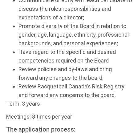
Communicate directly with each candidate to
discuss the roles responsibilities and
expectations of a director;
Promote diversity of the Board in relation to
gender, age, language, ethnicity, professional
backgrounds, and personal experiences;
Have regard to the specific and desired
competencies required on the Board
Review policies and by-laws and bring
forward any changes to the board;
Review Racquetball Canada’s Risk Registry
and forward any concerns to the board.
Term: 3 years
Meetings: 3 times per year
The application process: