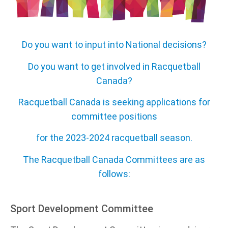
Do you want to input into National decisions?
Do you want to get involved in Racquetball
Canada?
Racquetball Canada is seeking applications for
committee positions
for the 2023-2024 racquetball season.
The Racquetball Canada Committees are as
follows:
Sport Development Committee