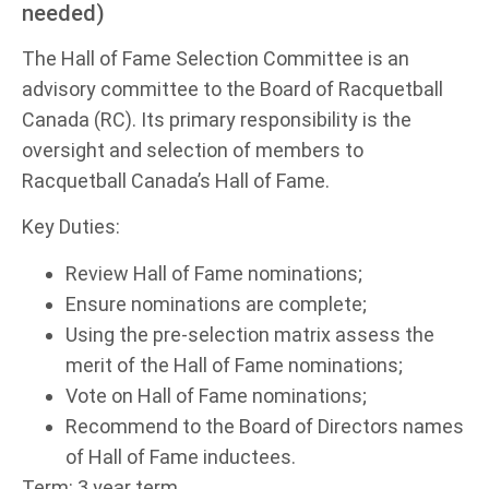
needed)
The Hall of Fame Selection Committee is an
advisory committee to the Board of Racquetball
Canada (RC). Its primary responsibility is the
oversight and selection of members to
Racquetball Canada’s Hall of Fame.
Key Duties:
Review Hall of Fame nominations;
Ensure nominations are complete;
Using the pre-selection matrix assess the
merit of the Hall of Fame nominations;
Vote on Hall of Fame nominations;
Recommend to the Board of Directors names
of Hall of Fame inductees.
Term: 3 year term