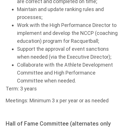
are correct and completed on time;
Maintain and update ranking rules and
processes;
Work with the High Performance Director to
implement and develop the NCCP (coaching
education) program for Racquetball;
Support the approval of event sanctions
when needed (via the Executive Director);
Collaborate with the Athlete Development
Committee and High Performance
Committee when needed.
Term: 3 years
Meetings: Minimum 3 x per year or as needed
Hall of Fame Committee (alternates only