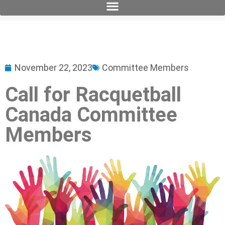
November 22, 2023
Committee Members
Call for Racquetball
Canada Committee
Members