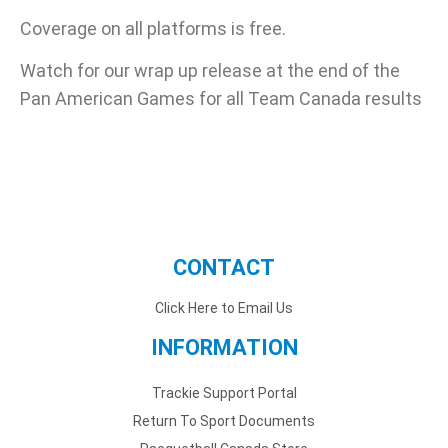
Coverage on all platforms is free.
Watch for our wrap up release at the end of the
Pan American Games for all Team Canada results
CONTACT
Click Here to Email Us
INFORMATION
Trackie Support Portal
Return To Sport Documents