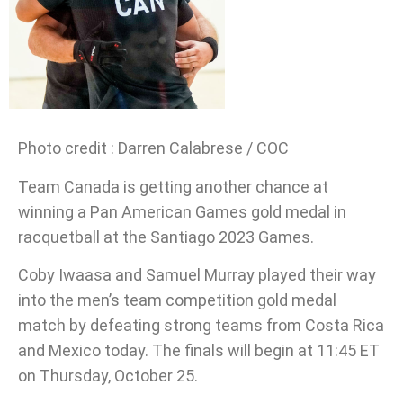
Photo credit : Darren Calabrese / COC
Team Canada is getting another chance at
winning a Pan American Games gold medal in
racquetball at the Santiago 2023 Games.
Coby Iwaasa and Samuel Murray played their way
into the men’s team competition gold medal
match by defeating strong teams from Costa Rica
and Mexico today. The finals will begin at 11:45 ET
on Thursday, October 25.