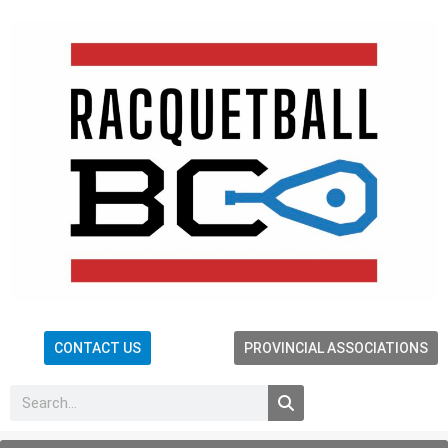
CONTACT US
PROVINCIAL ASSOCIATIONS