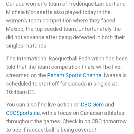
Canada women’s team of Frédérique Lambert and
Michèle Morissette also played today in the
women’s team competition where they faced
Mexico, the top seeded team. Unfortunately the
did not advance after being defeated in both their
singles matches.
The International Racquetball Federation has been
told that the team competition finals will be live-
streamed on the
Panam Sports Channel
Iwaasa is
scheduled to start off for Canada in singles at
10:45am ET.
You can also find live action on
CBC Gem
and
CBCSports.ca
, with a focus on Canadian athletes
throughout the games. Check in on CBC tomorrow
to see if racquetball is being covered!