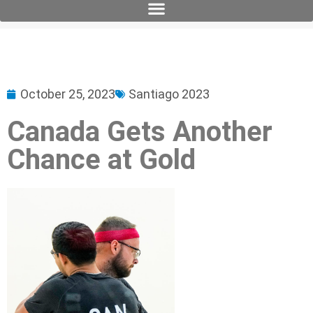
October 25, 2023
Santiago 2023
Canada Gets Another
Chance at Gold