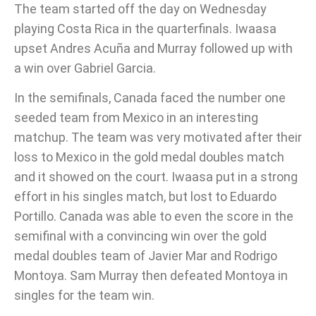
The team started off the day on Wednesday
playing Costa Rica in the quarterfinals. Iwaasa
upset Andres Acuña and Murray followed up with
a win over Gabriel Garcia.
In the semifinals, Canada faced the number one
seeded team from Mexico in an interesting
matchup. The team was very motivated after their
loss to Mexico in the gold medal doubles match
and it showed on the court. Iwaasa put in a strong
effort in his singles match, but lost to Eduardo
Portillo. Canada was able to even the score in the
semifinal with a convincing win over the gold
medal doubles team of Javier Mar and Rodrigo
Montoya. Sam Murray then defeated Montoya in
singles for the team win.