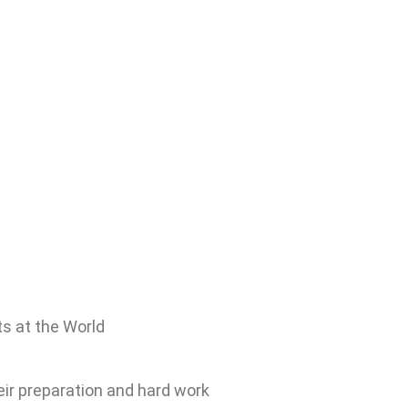
ts at the World
eir preparation and hard work