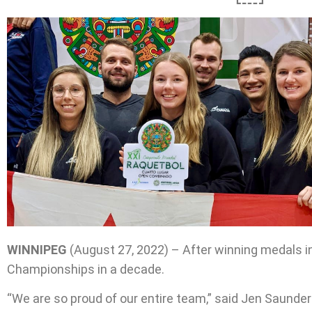
WINNIPEG
(August 27, 2022) – After winning medals in
Championships in a decade.
“We are so proud of our entire team,” said Jen Saunde