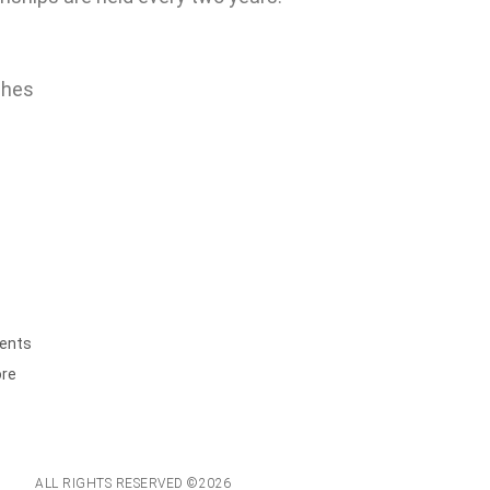
ches
ents
ore
ALL RIGHTS RESERVED ©2026