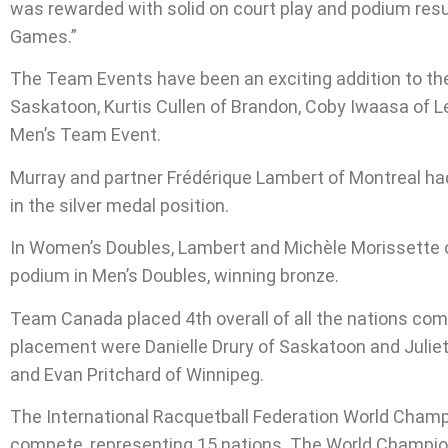
was rewarded with solid on court play and podium res
Games.”
The Team Events have been an exciting addition to th
Saskatoon, Kurtis Cullen of Brandon, Coby Iwaasa of L
Men’s Team Event.
Murray and partner Frédérique Lambert of Montreal ha
in the silver medal position.
In Women’s Doubles, Lambert and Michèle Morissette 
podium in Men’s Doubles, winning bronze.
Team Canada placed 4th overall of all the nations com
placement were Danielle Drury of Saskatoon and Juli
and Evan Pritchard of Winnipeg.
The International Racquetball Federation World Champio
compete, representing 15 nations. The World Champion