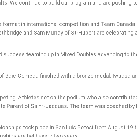
ults. We continue to build our program and are pushing
e format in international competition and Team Canada h
ethbridge and Sam Murray of St-Hubert are celebrating a 
d success teaming up in Mixed Doubles advancing to th
of Baie-Comeau finished with a bronze medal. Iwaasa a
peting. Athletes not on the podium who also contributed
ette Parent of Saint-Jacques. The team was coached by
nships took place in San Luis Potosí from August 19 to 
ships are held every two years.