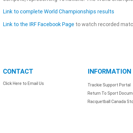
Link to complete World Championships results
Link to the IRF Facebook Page
to watch recorded mat
CONTACT
INFORMATION
Click Here to Email Us
Trackie Support Portal
Return To Sport Docum
Racquetball Canada St