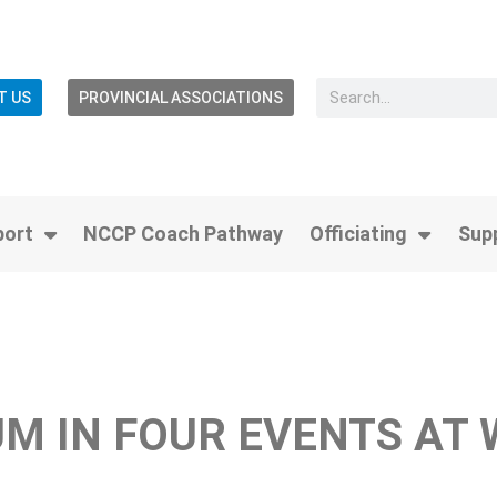
T US
PROVINCIAL ASSOCIATIONS
port
NCCP Coach Pathway
Officiating
Sup
M IN FOUR EVENTS AT