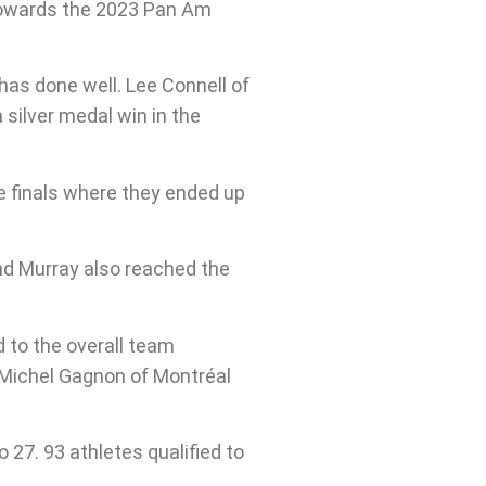
 towards the 2023 Pan Am
as done well. Lee Connell of
silver medal win in the
e finals where they ended up
nd Murray also reached the
 to the overall team
 Michel Gagnon of Montréal
27. 93 athletes qualified to