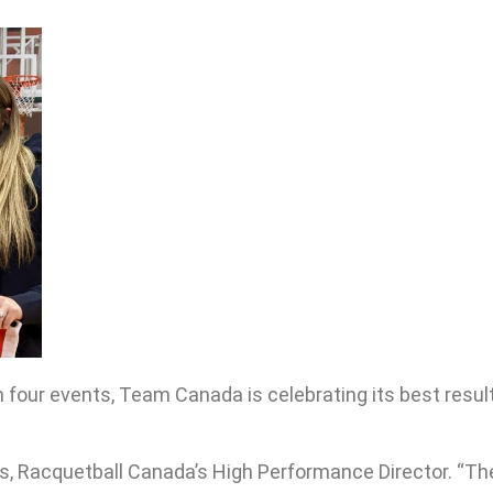
 four events, Team Canada is celebrating its best resul
rs, Racquetball Canada’s High Performance Director. “Th