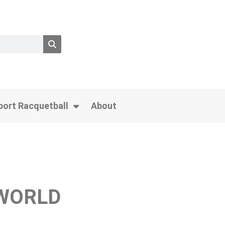
port Racquetball
About
 WORLD