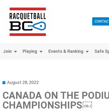
CONTAC
Join
Playing
Events & Ranking
Safe S
August 28, 2022
CANADA ON THE PODIU
CHAMPIONSHIPS￼