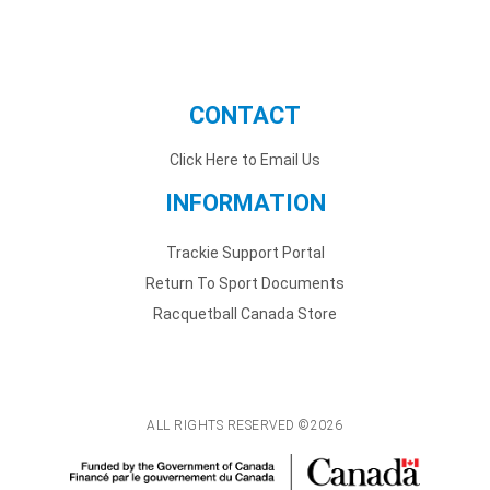
CONTACT
Click Here to Email Us
INFORMATION
Trackie Support Portal
Return To Sport Documents
Racquetball Canada Store
ALL RIGHTS RESERVED ©2026