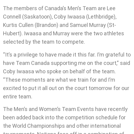
The members of Canada’s Men’s Team are Lee
Connell (Saskatoon), Coby Iwaasa (Lethbridge),
Kurtis Cullen (Brandon) and Samuel Murray (St-
Hubert). Iwaasa and Murray were the two athletes
selected by the team to compete.
“It’s a privilege to have made it this far. I’m grateful to
have Team Canada supporting me on the court,” said
Coby Iwaasa who spoke on behalf of the team.
“These moments are what we train for and I’m
excited to put it all out on the court tomorrow for our
entire team.
The Men’s and Women’s Team Events have recently
been added back into the competition schedule for
the World Championships and other international