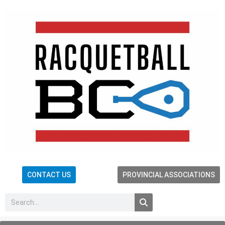
CONTACT US
PROVINCIAL ASSOCIATIONS