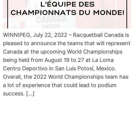
WINNIPEG, July 22, 2022 – Racquetball Canada is
pleased to announce the teams that will represent
Canada at the upcoming World Championships
being held from August 19 to 27 at La Loma
Centro Deportivo in San Luis Potosí, Mexico.
Overall, the 2022 World Championships team has
a lot of experience that could lead to podium
success. […]