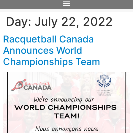
Day:
July 22, 2022
Racquetball Canada
Announces World
Championships Team