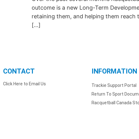
outcome is a new Long-Term Development 
retaining them, and helping them reach t
[…]
CONTACT
INFORMATION
Click Here to Email Us
Trackie Support Portal
Return To Sport Docum
Racquetball Canada St