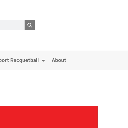
port Racquetball
About