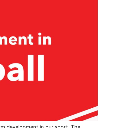
rm development in our sport. The