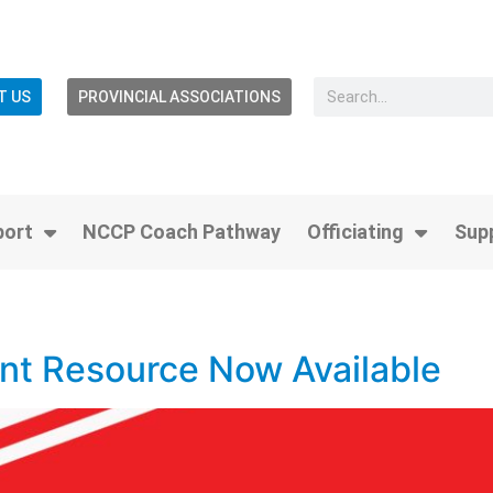
T US
PROVINCIAL ASSOCIATIONS
port
NCCP Coach Pathway
Officiating
Sup
2
t Resource Now Available