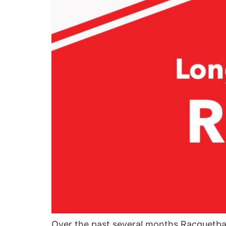
Over the past several months Racquetba