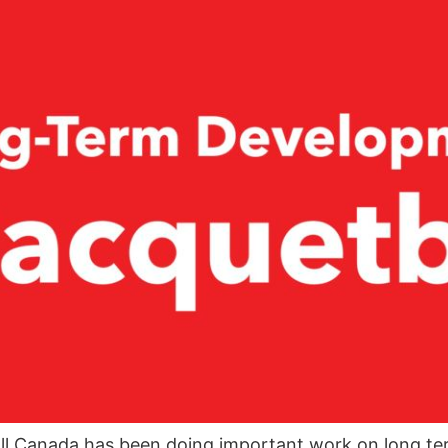
ll Canada has been doing important work on long te