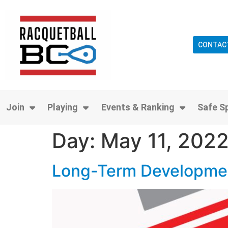
CONTAC
Join
Playing
Events & Ranking
Safe S
Day:
May 11, 202
Long-Term Developmen