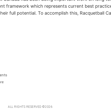
framework which represents current best practice in
heir full potential. To accomplish this, Racquetball 
ents
ore
ALL RIGHTS RESERVED ©2026