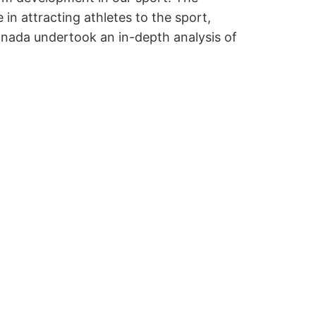
 attracting athletes to the sport,
Canada undertook an in-depth analysis of