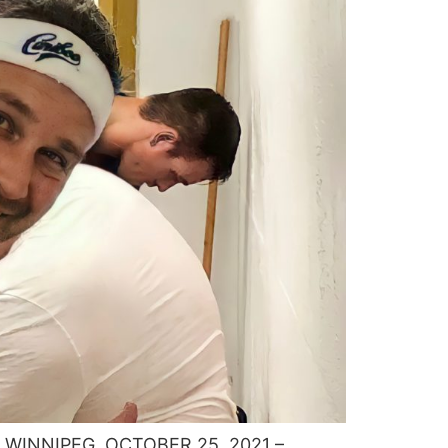
ss WINNIPEG, OCTOBER 25, 2021 –