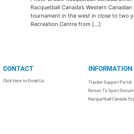
Racquetball Canada’s Western Canadian C
tournament in the west in close to two 
Recreation Centre from […]
CONTACT
INFORMATION
Click Here to Email Us
Trackie Support Portal
Return To Sport Docum
Racquetball Canada St