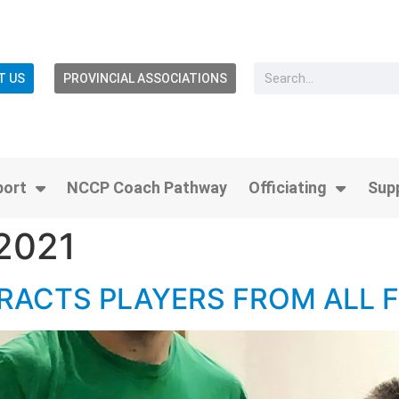
T US
PROVINCIAL ASSOCIATIONS
port
NCCP Coach Pathway
Officiating
Sup
 2021
RACTS PLAYERS FROM ALL 