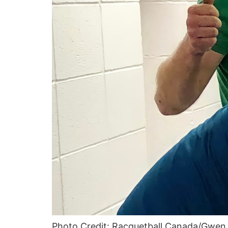
Photo Credit: Racquetball Canada/Gwe