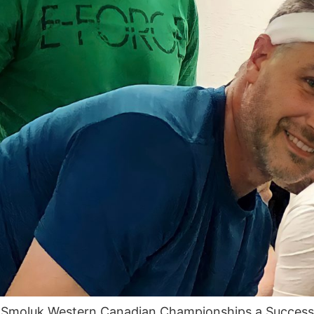
n Smoluk Western Canadian Championships a Succe