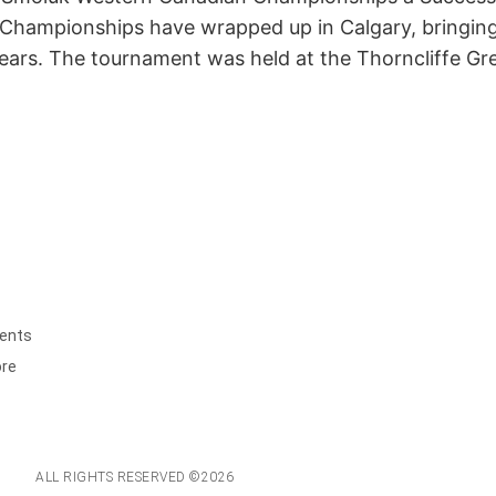
hampionships have wrapped up in Calgary, bringing p
years. The tournament was held at the Thorncliffe 
ents
ore
ALL RIGHTS RESERVED ©2026