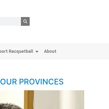
port Racquetball
About
FOUR PROVINCES