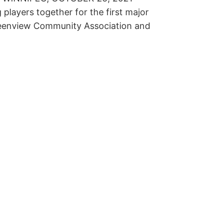
layers together for the first major
Greenview Community Association and