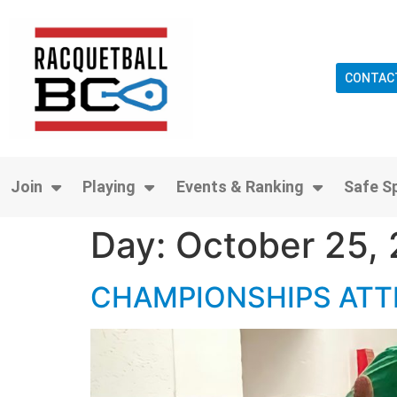
CONTAC
Join
Playing
Events & Ranking
Safe S
Day:
October 25,
CHAMPIONSHIPS ATT