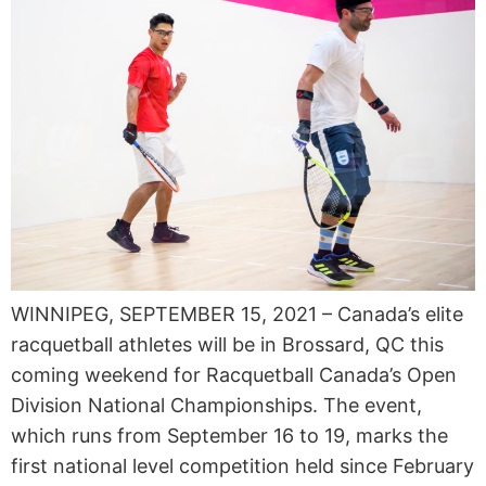
WINNIPEG, SEPTEMBER 15, 2021 – Canada’s elite
racquetball athletes will be in Brossard, QC this
coming weekend for Racquetball Canada’s Open
Division National Championships. The event,
which runs from September 16 to 19, marks the
first national level competition held since February