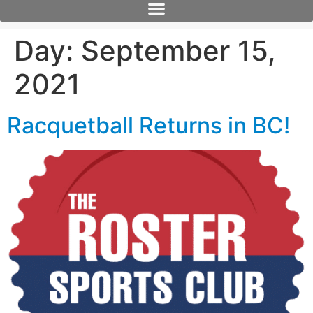
Day:
September 15,
2021
Racquetball Returns in BC!