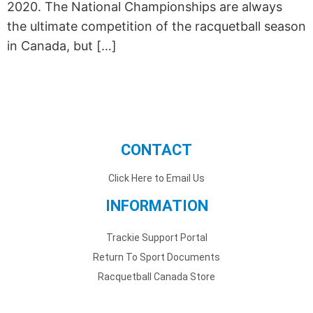
2020. The National Championships are always
the ultimate competition of the racquetball season
in Canada, but […]
CONTACT
Click Here to Email Us
INFORMATION
Trackie Support Portal
Return To Sport Documents
Racquetball Canada Store