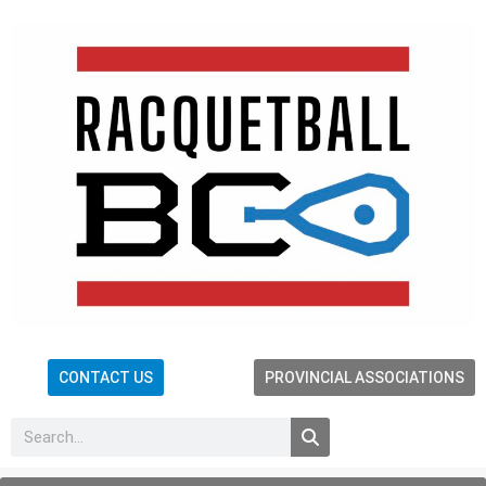
CONTACT US
PROVINCIAL ASSOCIATIONS