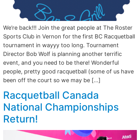
We’re back!!! Join the great people at The Roster
Sports Club in Vernon for the first BC Racquetball
tournament in wayyy too long. Tournament
Director Bob Wolf is planning another terrific
event, and you need to be there! Wonderful
people, pretty good racquetball (some of us have
been off the court so we may be […]
Racquetball Canada
National Championships
Return!