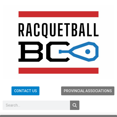
CONTACT US
PROVINCIAL ASSOCIATIONS