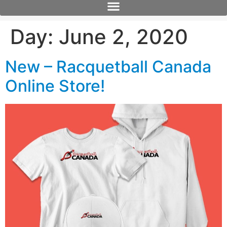
Day:
June 2, 2020
New – Racquetball Canada
Online Store!