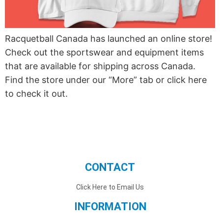
Racquetball Canada has launched an online store!
Check out the sportswear and equipment items
that are available for shipping across Canada.
Find the store under our “More” tab or click here
to check it out.
CONTACT
Click Here to Email Us
INFORMATION