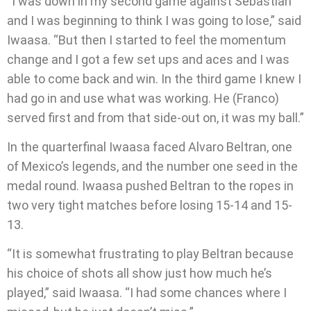
“I was down in my second game against Sebastian
and I was beginning to think I was going to lose,” said
Iwaasa. “But then I started to feel the momentum
change and I got a few set ups and aces and I was
able to come back and win. In the third game I knew I
had go in and use what was working. He (Franco)
served first and from that side-out on, it was my ball.”
In the quarterfinal Iwaasa faced Alvaro Beltran, one
of Mexico’s legends, and the number one seed in the
medal round. Iwaasa pushed Beltran to the ropes in
two very tight matches before losing 15-14 and 15-
13.
“It is somewhat frustrating to play Beltran because
his choice of shots all show just how much he’s
played,” said Iwaasa. “I had some chances where I