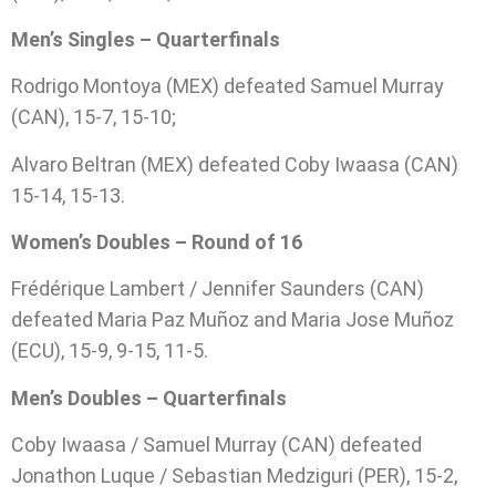
Men’s Singles – Quarterfinals
Rodrigo Montoya (MEX) defeated Samuel Murray
(CAN), 15-7, 15-10;
Alvaro Beltran (MEX) defeated Coby Iwaasa (CAN)
15-14, 15-13.
Women’s Doubles – Round of 16
Frédérique Lambert / Jennifer Saunders (CAN)
defeated Maria Paz Muñoz and Maria Jose Muñoz
(ECU), 15-9, 9-15, 11-5.
Men’s Doubles – Quarterfinals
Coby Iwaasa / Samuel Murray (CAN) defeated
Jonathon Luque / Sebastian Medziguri (PER), 15-2,