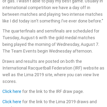
of gas. I wasn’t able to play my best game. Usually in
international competition we have a day off in
between matches and playing two intense matches
like I did today isn’t something I’ve ever done before.”
The quarterfinals and semifinals are scheduled for
Tuesday, August 6 with the gold medal matches
being played the morning of Wednesday, August 7.
The Team Events begin Wednesday afternoon.
Draws and results are posted on both the
International Racquetball Federation (IRF) website as
well as the Lima 2019 site, where you can view live
scores.
Click here
for the link to the IRF draw page.
Click here
for the link to the Lima 2019 draws and