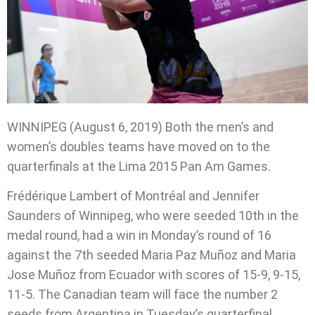
WINNIPEG (August 6, 2019) Both the men’s and
women’s doubles teams have moved on to the
quarterfinals at the Lima 2015 Pan Am Games.
Frédérique Lambert of Montréal and Jennifer
Saunders of Winnipeg, who were seeded 10th in the
medal round, had a win in Monday’s round of 16
against the 7th seeded Maria Paz Muñoz and Maria
Jose Muñoz from Ecuador with scores of 15-9, 9-15,
11-5. The Canadian team will face the number 2
seeds from Argentina in Tuesday’s quarterfinal.