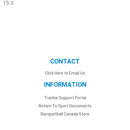
15-3.
CONTACT
Click Here to Email Us
INFORMATION
Trackie Support Portal
Return To Sport Documents
Racquetball Canada Store