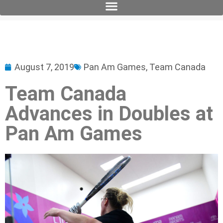
August 7, 2019
Pan Am Games
,
Team Canada
Team Canada
Advances in Doubles at
Pan Am Games