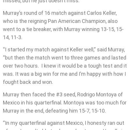
missed, but he just doesn’t miss.”
Murray’s round of 16 match against Carlos Keller,
who is the reigning Pan American Champion, also
went to a tie breaker, with Murray winning 13-15, 15-
14, 11-3.
“I started my match against Keller well,” said Murray,
“but then the match went to three games and lasted
over two hours.
I knew it would be a tough test and it
was. It was a big win for me and I’m happy with how I
fought back and won.
Murray then faced the #3 seed, Rodrigo Montoya of
Mexico in his quarterfinal. Montoya was too much for
Murray in the end, defeating him 15-7, 15-10.
“In my quarterfinal against Mexico, I honesty ran out