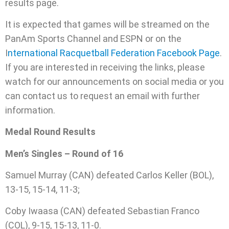
results page.
It is expected that games will be streamed on the
PanAm Sports Channel and ESPN or on the
I
nternational Racquetball Federation Facebook Page
.
If you are interested in receiving the links, please
watch for our announcements on social media or you
can contact us to request an email with further
information.
Medal Round Results
Men’s Singles – Round of 16
Samuel Murray (CAN) defeated Carlos Keller (BOL),
13-15, 15-14, 11-3;
Coby Iwaasa (CAN) defeated Sebastian Franco
(COL), 9-15, 15-13, 11-0.