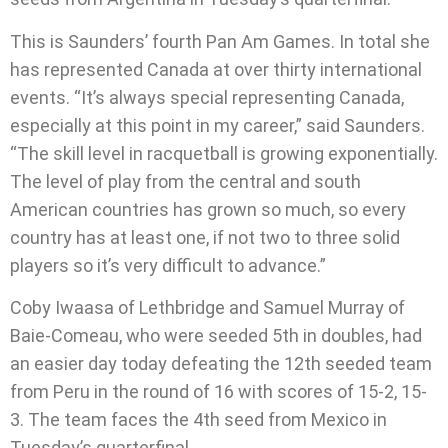
This is Saunders’ fourth Pan Am Games. In total she
has represented Canada at over thirty international
events. “It’s always special representing Canada,
especially at this point in my career,” said Saunders.
“The skill level in racquetball is growing exponentially.
The level of play from the central and south
American countries has grown so much, so every
country has at least one, if not two to three solid
players so it’s very difficult to advance.”
Coby Iwaasa of Lethbridge and Samuel Murray of
Baie-Comeau, who were seeded 5th in doubles, had
an easier day today defeating the 12th seeded team
from Peru in the round of 16 with scores of 15-2, 15-
3. The team faces the 4th seed from Mexico in
Tuesday’s quarterfinal.