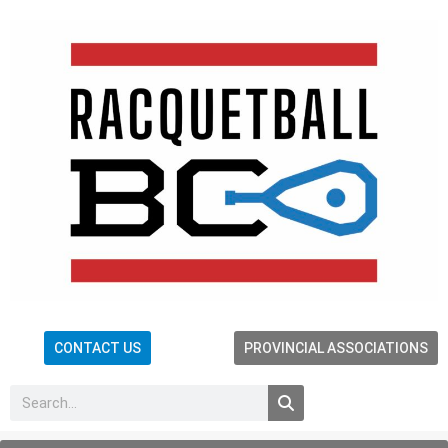
CONTACT US
PROVINCIAL ASSOCIATIONS