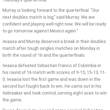
Murray is looking forward to the quarterfinal. “Our
next doubles match is big,” said Murray. We are
confident and playing well right now. We will be ready
to go tomorrow against Mexico again.”
Iwaasa and Murray deserved a break in their doubles
match after tough singles matches on Monday in
both the round of 16 and the quarterfinals.
Iwaasa defeated Sebastian Franco of Colombia in
his round of 16 match with scores of 9-15, 15-13, 11-
0. Iwaasa lost the first game and was down in the
second but fought back to win. He came out in his
tiebreaker and took control, serving eight aces to win
the game.