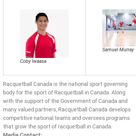
Samuel Murray
Coby Iwaasa
Racquetball Canada is the national sport governing
body for the sport of Racquetball in Canada. Along
with the support of the Government of Canada and
many valued partners, Racquetball Canada develops
competitive national teams and oversees programs
that grow the sport of racquetball in Canada.
Media Contact: