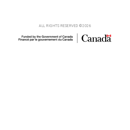
ALL RIGHTS RESERVED ©2026