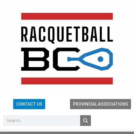
CONTACT US
PROVINCIAL ASSOCIATIONS