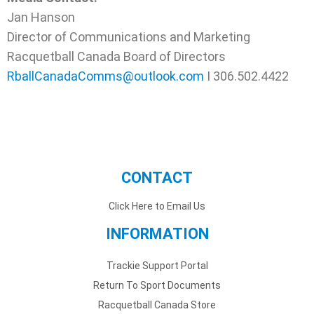
Jan Hanson
Director of Communications and Marketing
Racquetball Canada Board of Directors
RballCanadaComms@outlook.com
I 306.502.4422
CONTACT
Click Here to Email Us
INFORMATION
Trackie Support Portal
Return To Sport Documents
Racquetball Canada Store