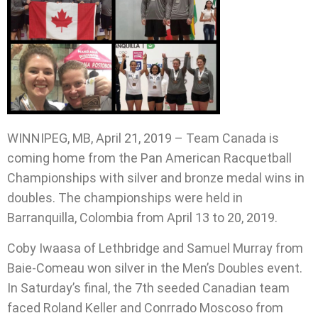
WINNIPEG, MB, April 21, 2019 – Team Canada is
coming home from the Pan American Racquetball
Championships with silver and bronze medal wins in
doubles. The championships were held in
Barranquilla, Colombia from April 13 to 20, 2019.
Coby Iwaasa of Lethbridge and Samuel Murray from
Baie-Comeau won silver in the Men’s Doubles event.
In Saturday’s final, the 7th seeded Canadian team
faced Roland Keller and Conrrado Moscoso from