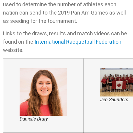
used to determine the number of athletes each
nation can send to the 2019 Pan Am Games as well
as seeding for the tournament.
Links to the draws, results and match videos can be
found on the
International Racquetball Federation
website.
Jen Saunders
Danielle Drury