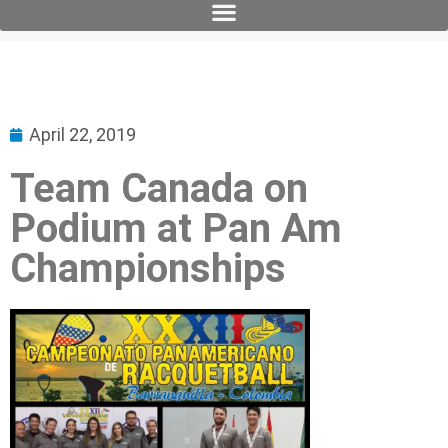
April 22, 2019
Team Canada on
Podium at Pan Am
Championships