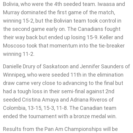
Bolivia, who were the 4th seeded team. Iwaasa and
Murray dominated the first game of the match,
winning 15-2, but the Bolivian team took control in
the second game early on. The Canadians fought
their way back but ended up losing 15-9. Keller and
Moscoso took that momentum into the tie-breaker
winning 11-2.
Danielle Drury of Saskatoon and Jennifer Saunders of
Winnipeg, who were seeded 11th in the elimination
draw came very close to advancing to the final but
had a tough loss in their semi-final against 2nd
seeded Cristina Amaya and Adriana Riveros of
Colombia, 13-15, 15-3, 11-8. The Canadian team
ended the tournament with a bronze medal win.
Results from the Pan Am Championships will be