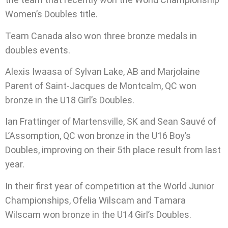
Women’s Doubles title.
Team Canada also won three bronze medals in
doubles events.
Alexis Iwaasa of Sylvan Lake, AB and Marjolaine
Parent of Saint-Jacques de Montcalm, QC won
bronze in the U18 Girl’s Doubles.
Ian Frattinger of Martensville, SK and Sean Sauvé of
L’Assomption, QC won bronze in the U16 Boy’s
Doubles, improving on their 5th place result from last
year.
In their first year of competition at the World Junior
Championships, Ofelia Wilscam and Tamara
Wilscam won bronze in the U14 Girl’s Doubles.