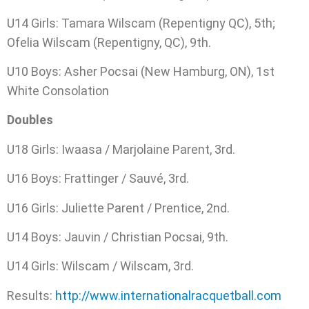
U14 Girls: Tamara Wilscam (Repentigny QC), 5th;
Ofelia Wilscam (Repentigny, QC), 9th.
U10 Boys: Asher Pocsai (New Hamburg, ON), 1st
White Consolation
Doubles
U18 Girls: Iwaasa / Marjolaine Parent, 3rd.
U16 Boys: Frattinger / Sauvé, 3rd.
U16 Girls: Juliette Parent / Prentice, 2nd.
U14 Boys: Jauvin / Christian Pocsai, 9th.
U14 Girls: Wilscam / Wilscam, 3rd.
Results:
http://www.internationalracquetball.com