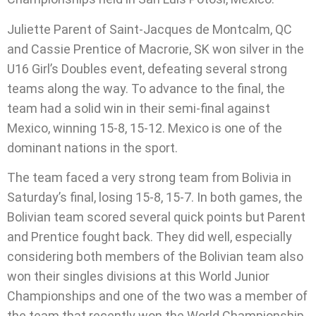
Juliette Parent of Saint-Jacques de Montcalm, QC
and Cassie Prentice of Macrorie, SK won silver in the
U16 Girl’s Doubles event, defeating several strong
teams along the way. To advance to the final, the
team had a solid win in their semi-final against
Mexico, winning 15-8, 15-12. Mexico is one of the
dominant nations in the sport.
The team faced a very strong team from Bolivia in
Saturday’s final, losing 15-8, 15-7. In both games, the
Bolivian team scored several quick points but Parent
and Prentice fought back. They did well, especially
considering both members of the Bolivian team also
won their singles divisions at this World Junior
Championships and one of the two was a member of
the team that recently won the World Championship