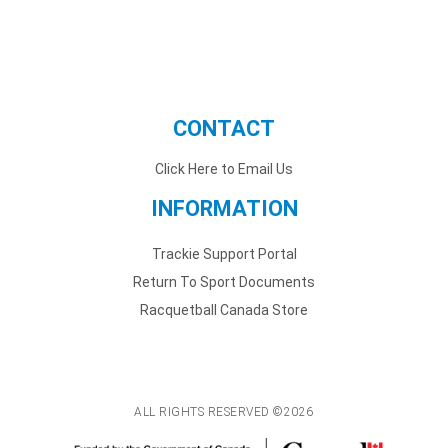
CONTACT
Click Here to Email Us
INFORMATION
Trackie Support Portal
Return To Sport Documents
Racquetball Canada Store
ALL RIGHTS RESERVED ©2026