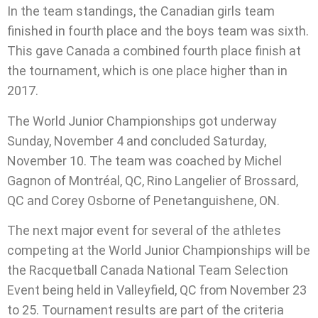
In the team standings, the Canadian girls team
finished in fourth place and the boys team was sixth.
This gave Canada a combined fourth place finish at
the tournament, which is one place higher than in
2017.
The World Junior Championships got underway
Sunday, November 4 and concluded Saturday,
November 10. The team was coached by Michel
Gagnon of Montréal, QC, Rino Langelier of Brossard,
QC and Corey Osborne of Penetanguishene, ON.
The next major event for several of the athletes
competing at the World Junior Championships will be
the Racquetball Canada National Team Selection
Event being held in Valleyfield, QC from November 23
to 25. Tournament results are part of the criteria