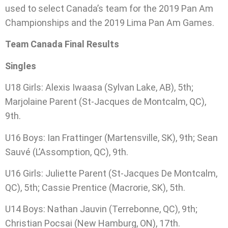
used to select Canada’s team for the 2019 Pan Am
Championships and the 2019 Lima Pan Am Games.
Team Canada Final Results
Singles
U18 Girls: Alexis Iwaasa (Sylvan Lake, AB), 5th;
Marjolaine Parent (St-Jacques de Montcalm, QC),
9th.
U16 Boys: Ian Frattinger (Martensville, SK), 9th; Sean
Sauvé (L’Assomption, QC), 9th.
U16 Girls: Juliette Parent (St-Jacques De Montcalm,
QC), 5th; Cassie Prentice (Macrorie, SK), 5th.
U14 Boys: Nathan Jauvin (Terrebonne, QC), 9th;
Christian Pocsai (New Hamburg, ON), 17th.