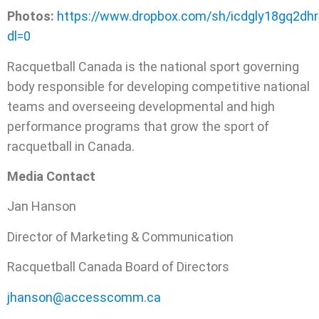
Photos:
https://www.dropbox.com/sh/icdgly18gq2d
dl=0
Racquetball Canada is the national sport governing
body responsible for developing competitive national
teams and overseeing developmental and high
performance programs that grow the sport of
racquetball in Canada.
Media Contact
Jan Hanson
Director of Marketing & Communication
Racquetball Canada Board of Directors
jhanson@accesscomm.ca