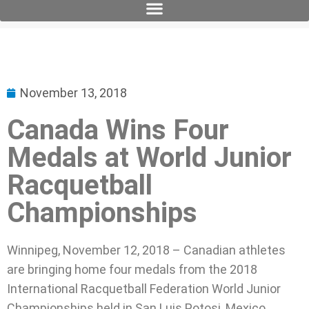
November 13, 2018
Canada Wins Four
Medals at World Junior
Racquetball
Championships
Winnipeg, November 12, 2018 – Canadian athletes
are bringing home four medals from the 2018
International Racquetball Federation World Junior
Championships held in San Luis Potosi, Mexico.