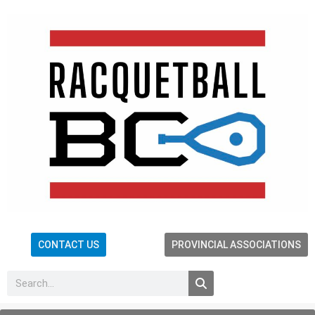
CONTACT US
PROVINCIAL ASSOCIATIONS